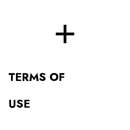
Skip to main content
Skip to navigation
TERMS OF
USE