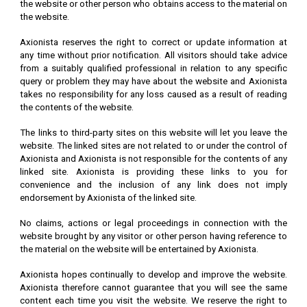
the website or other person who obtains access to the material on
the website.
Axionista reserves the right to correct or update information at
any time without prior notification. All visitors should take advice
from a suitably qualified professional in relation to any specific
query or problem they may have about the website and Axionista
takes no responsibility for any loss caused as a result of reading
the contents of the website.
The links to third-party sites on this website will let you leave the
website. The linked sites are not related to or under the control of
Axionista and Axionista is not responsible for the contents of any
linked site. Axionista is providing these links to you for
convenience and the inclusion of any link does not imply
endorsement by Axionista of the linked site.
No claims, actions or legal proceedings in connection with the
website brought by any visitor or other person having reference to
the material on the website will be entertained by Axionista.
Axionista hopes continually to develop and improve the website.
Axionista therefore cannot guarantee that you will see the same
content each time you visit the website. We reserve the right to