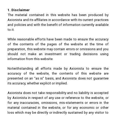
1. Disclaimer
The material contained in this website has been produced by
Axionista and its affiliates in accordance with its current practices
and policies and with the benefit of information currently available
to it.
While reasonable efforts have been made to ensure the accuracy
of the contents of the pages of the website at the time of
preparation, this website may contain errors or omissions and you
should not make an investment or trading decisions using
information from this website.
Notwithstanding all efforts made by Axionista to ensure the
accuracy of the website, the contents of this website are
presented on an “as is” basis, and Axionista does not guarantee
its accuracy, whether explicit or implied.
Axionista does not take responsibility and no liability is accepted
by Axionista in respect of any use or reference to the website, or
for any inaccuracies, omissions, mis-statements or errors in the
material contained in the website, or for any economic or other
loss which may be directly or indirectly sustained by any visitor to