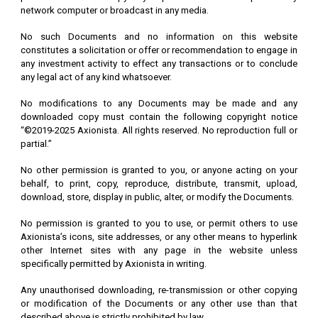
network computer or broadcast in any media.
No such Documents and no information on this website
constitutes a solicitation or offer or recommendation to engage in
any investment activity to effect any transactions or to conclude
any legal act of any kind whatsoever.
No modifications to any Documents may be made and any
downloaded copy must contain the following copyright notice
“©2019-2025 Axionista. All rights reserved. No reproduction full or
partial.”
No other permission is granted to you, or anyone acting on your
behalf, to print, copy, reproduce, distribute, transmit, upload,
download, store, display in public, alter, or modify the Documents.
No permission is granted to you to use, or permit others to use
Axionista’s icons, site addresses, or any other means to hyperlink
other Internet sites with any page in the website unless
specifically permitted by Axionista in writing.
Any unauthorised downloading, re-transmission or other copying
or modification of the Documents or any other use than that
described above is strictly prohibited by law.