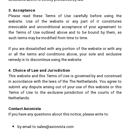
3. Acceptance
Please read these Terms of Use carefully before using the
website. Use of the website or any part of it constitutes
irrevocable and unconditional acceptance of your agreement to
the Terms of Use outlined above and to be bound by them, as
such terms may be modified from time to time.
If you are dissatisfied with any portion of the website or with any
or all the terms and conditions above, your sole and exclusive
remedy is to discontinue using the website.
4. Choice of Law and Jurisdiction
This website and this Terms of Use is governed by and construed
in accordance with the laws of the The Netherlands. You agree to
submit any dispute arising out of your use of this website or this
Terms of Use to the exclusive jurisdiction of the courts of the
Netherlands.
Contact Axionista
If you have any questions about this notice, please write to:
by email to sales@axionista.com