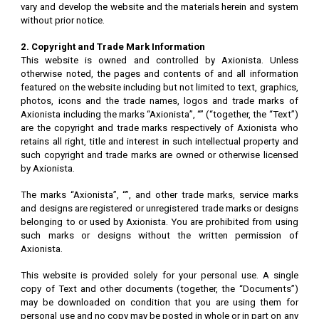
vary and develop the website and the materials herein and system
without prior notice.
2. Copyright and Trade Mark Information
This website is owned and controlled by Axionista. Unless
otherwise noted, the pages and contents of and all information
featured on the website including but not limited to text, graphics,
photos, icons and the trade names, logos and trade marks of
Axionista including the marks “Axionista”, “” (“together, the “Text”)
are the copyright and trade marks respectively of Axionista who
retains all right, title and interest in such intellectual property and
such copyright and trade marks are owned or otherwise licensed
by Axionista.
The marks “Axionista”, “”, and other trade marks, service marks
and designs are registered or unregistered trade marks or designs
belonging to or used by Axionista. You are prohibited from using
such marks or designs without the written permission of
Axionista.
This website is provided solely for your personal use. A single
copy of Text and other documents (together, the “Documents”)
may be downloaded on condition that you are using them for
personal use and no copy may be posted in whole or in part on any