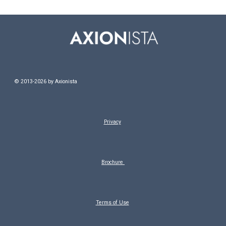
© 20
13-2026
by
Axionista
Privacy
Brochure
Terms of Use