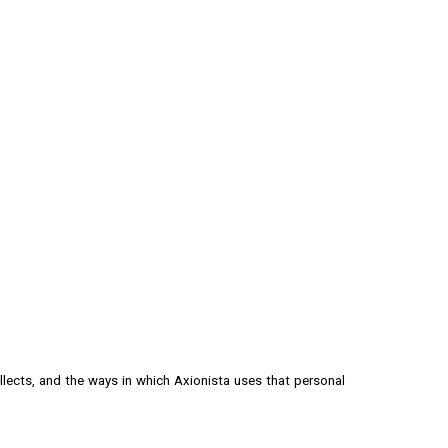
ion
ollects, and the ways in which
Axionista
uses that personal