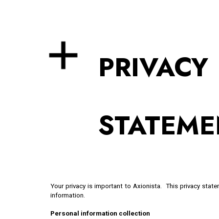
Sk
PRIVACY
STATEME
Your privacy is important to Axionista. This privacy stat
information.
Personal information collection