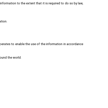
formation to the extent that it is required to do so by law,
ation.
perates to enable the use of the information in accordance
round the world.