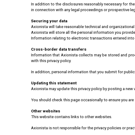
In addition to the disclosures reasonably necessary for the
in connection with any legal proceedings or prospective lega
Securing your data
Axionista will take reasonable technical and organizational
Axionista will store all the personal information you provide
Information relating to electronic transactions entered into
Cross-border data transfers
Information that Axionista collects may be stored and pro
with this privacy policy.
In addition, personal information that you submit for publi
Updating this statement
Axionista may update this privacy policy by posting a new 
You should check this page occasionally to ensure you are
Other websites
This website contains links to other websites.
Axionista is not responsible for the privacy policies or pract