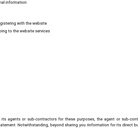
nal information:
egistering with the website
bing to the website services
its agents or sub-contractors for these purposes, the agent or sub-contr
statement.
Notwithstanding, beyond sharing you rinformation for its direct b