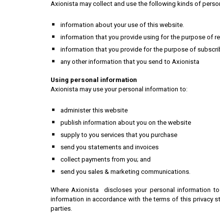
Axionista may collect and use the following kinds of perso
information about your use of this website.
information that you provide using for the purpose of r
information that you provide for the purpose of subscri
any other information that you send to Axionista
Using personal information
Axionista may use your personal information to:
administer this website
publish information about you on the website
supply to you services that you purchase
send you statements and invoices
collect payments from you; and
send you sales & marketing communications.
Where Axionista discloses your personal information to 
information in accordance with the terms of this privacy 
parties.