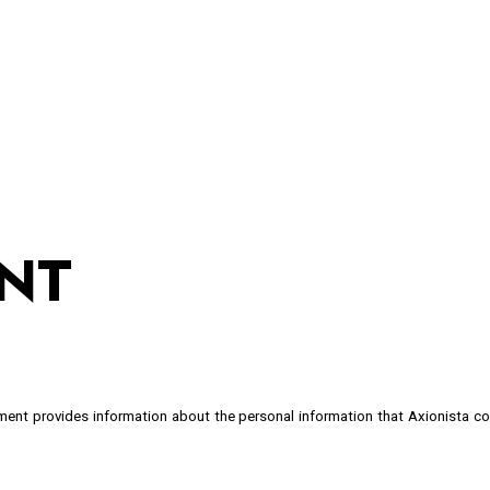
ip to main content
Skip to navigat
NT
ement provides information about the personal information that Axionista c