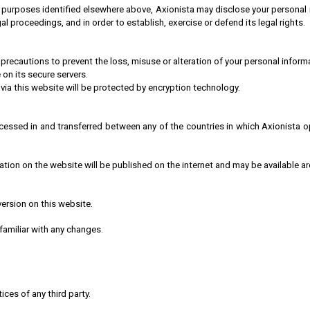
 purposes identified elsewhere above, Axionista may disclose your personal in
l proceedings, and in order to establish, exercise or defend its legal rights.
 precautions to prevent the loss, misuse or alteration of your personal inform
 on its secure servers.
 via this website will be protected by encryption technology.
cessed in and transferred between any of the countries in which Axionista o
cation on the website will be published on the internet and may be available a
version on this website.
 familiar with any changes.
ices of any third party.