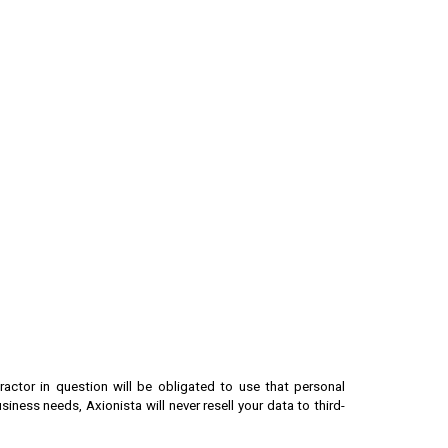
actor in question will be obligated to use that personal
usiness needs, Axionista
will never resell your data to third-